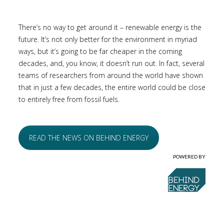
There’s no way to get around it – renewable energy is the
future. It’s not only better for the environment in myriad
ways, but it’s going to be far cheaper in the coming
decades, and, you know, it doesn’t run out. In fact, several
teams of researchers from around the world have shown
that in just a few decades, the entire world could be close
to entirely free from fossil fuels.
READ THE NEWS ON BEHIND ENERGY
POWERED BY