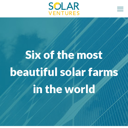
Six of the most
beautiful solar farms
in the world