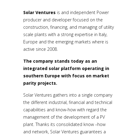
Solar Ventures
is and independent Power
producer and developer focused on the
construction, financing, and managing of utility
scale plants with a strong expertise in Italy,
Europe and the emerging markets where is
active since 2008.
The company stands today as an
integrated solar platform operating in
southern Europe with focus on market
parity projects.
Solar Ventures gathers into a single company
the different industrial, financial and technical
capabilities and know-how with regard the
management of the development of a PV
plant. Thanks its consolidated know –how
and network, Solar Ventures guarantees a