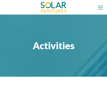
Activities