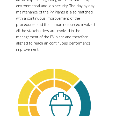
environmental and job security. The day by day
maintenance of the PV Plants is also matched
with a continuous improvement of the
procedures and the human resourced involved.
All the stakeholders are involved in the
management of the PV plant and therefore
aligned to reach an continuous performance
improvement.