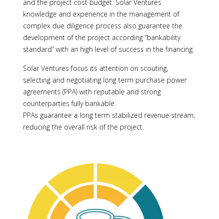
and the project cost budget. Solar Ventures
knowledge and experience in the management of
complex due diligence process also guarantee the
development of the project according “bankability
standard” with an high level of success in the financing.
Solar Ventures focus its attention on scouting,
selecting and negotiating long term purchase power
agreements (PPA) with reputable and strong
counterparties fully bankable.
PPAs guarantee a long term stabilized revenue stream,
reducing the overall risk of the project.