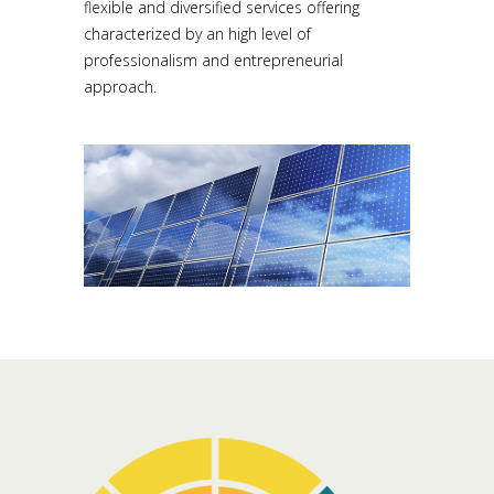
flexible and diversified services offering
characterized by an high level of
professionalism and entrepreneurial
approach.