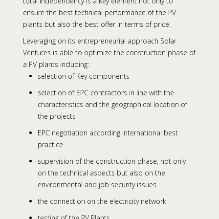
total independency is a key element not only to
ensure the best technical performance of the PV
plants but also the best offer in terms of price.
Leveraging on its entrepreneurial approach Solar
Ventures is able to optimize the construction phase of
a PV plants including:
selection of Key components
selection of EPC contractors in line with the
characteristics and the geographical location of
the projects
EPC negotiation according international best
practice
supervision of the construction phase, not only
on the technical aspects but also on the
environmental and job security issues.
the connection on the electricity network
testing of the PV Plants