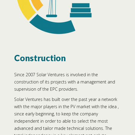
Construction
Since 2007 Solar Ventures is involved in the
construction of its projects with a management and
supervision of the EPC providers.
Solar Ventures has built over the past year a network
with the major players in the PV market with the idea ,
since early beginning, to keep the company
independent in order to able to select the most
advanced and tailor made technical solutions. The