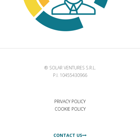
® SOLAR VENTURES S.R.L.
P.I. 10455430966
PRIVACY POLICY
COOKIE POLICY
CONTACT US