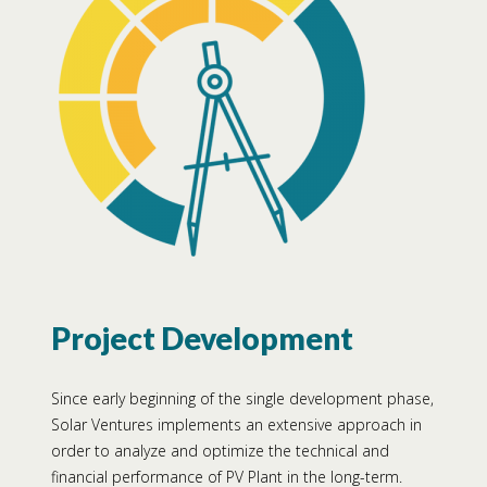
Project Development
Since early beginning of the single development phase,
Solar Ventures implements an extensive approach in
order to analyze and optimize the technical and
financial performance of PV Plant in the long-term.