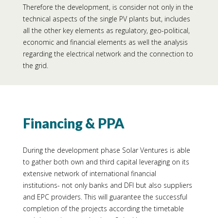
Therefore the development, is consider not only in the
technical aspects of the single PV plants but, includes
all the other key elements as regulatory, geo-political,
economic and financial elements as well the analysis
regarding the electrical network and the connection to
the grid.
Financing & PPA
During the development phase Solar Ventures is able
to gather both own and third capital leveraging on its
extensive network of international financial
institutions- not only banks and DFI but also suppliers
and EPC providers. This will guarantee the successful
completion of the projects according the timetable