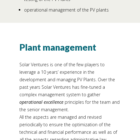
operational management of the PV plants
Plant management
Solar Ventures is one of the few players to
leverage a 10 years’ experience in the
development and managing PV Plants. Over the
past years Solar Ventures has fine-tuned a
complex management system to gather
operational excellence
principles for the team and
the senior management.
All the aspects are managed and revised
periodically to ensure the optimization of the
technical and financial performance as well as of
all the aspects regarding administrative law,