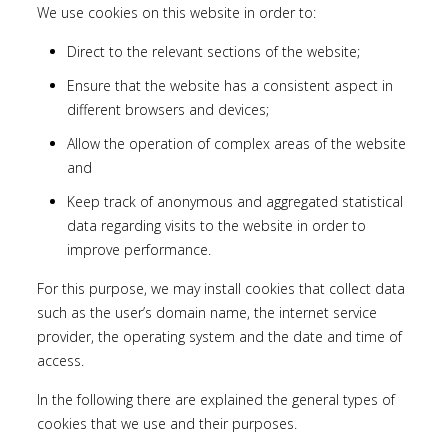
We use cookies on this website in order to:
Direct to the relevant sections of the website;
Ensure that the website has a consistent aspect in
different browsers and devices;
Allow the operation of complex areas of the website
and
Keep track of anonymous and aggregated statistical
data regarding visits to the website in order to
improve performance.
For this purpose, we may install cookies that collect data
such as the user’s domain name, the internet service
provider, the operating system and the date and time of
access.
In the following there are explained the general types of
cookies that we use and their purposes.