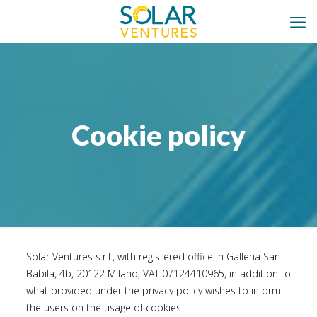
Cookie policy
Solar Ventures s.r.l., with registered office in Galleria San
Babila, 4b, 20122 Milano, VAT 07124410965, in addition to
what provided under the
privacy policy
wishes to inform
the users on the usage of cookies