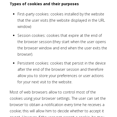
Types of cookies and their purposes
First-party cookies: cookies installed by the website
that the user visits (the website displayed in the URL
window)
Session cookies: cookies that expire at the end of
the browser session (they start when the user opens
the browser window and end when the user exits the
browser).
Persistent cookies: cookies that persist in the device
after the end of the browser session and therefore
allow you to store your preferences or user actions
for your next visit to the website.
Most of web browsers allow to control most of the
cookies using your browser settings. The user can set the
browser to obtain a notification every time he receives a
cookie; this will allow him to decide whether to accept it