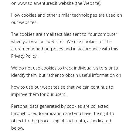
on
www.solarventures.it
website (the Website).
How cookies and other similar technologies are used on
our websites.
The cookies are small text files sent to Your computer
when you visit our websites. We use cookies for the
aforementioned purposes and in accordance with this
Privacy Policy.
We do not use cookies to track individual visitors or to
identify them, but rather to obtain useful information on
how to use our websites so that we can continue to
improve them for our users.
Personal data generated by cookies are collected
through pseudonymization and you have the right to
object to the processing of such data, as indicated
below.