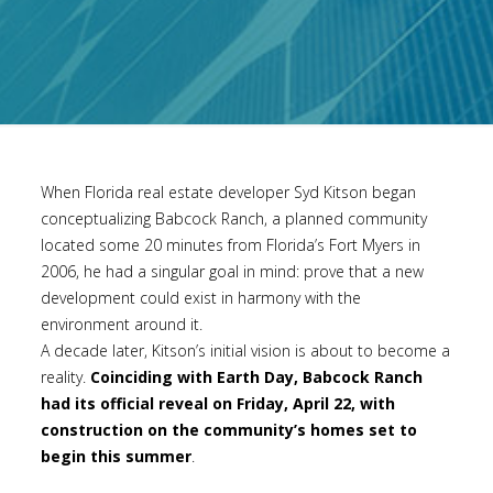
When Florida real estate developer Syd Kitson began
conceptualizing Babcock Ranch, a planned community
located some 20 minutes from Florida’s Fort Myers in
2006, he had a singular goal in mind: prove that a new
development could exist in harmony with the
environment around it.
A decade later, Kitson’s initial vision is about to become a
reality.
Coinciding with Earth Day, Babcock Ranch
had its official reveal on Friday, April 22, with
construction on the community’s homes set to
begin this summer
.