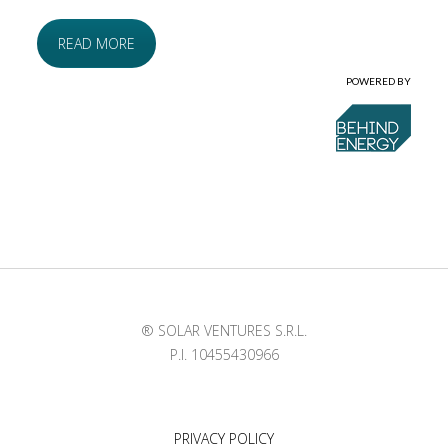
READ MORE
POWERED BY
® SOLAR VENTURES S.R.L.
P.I. 10455430966
PRIVACY POLICY