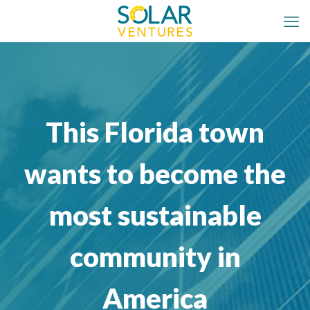
This Florida town
wants to become the
most sustainable
community in
America