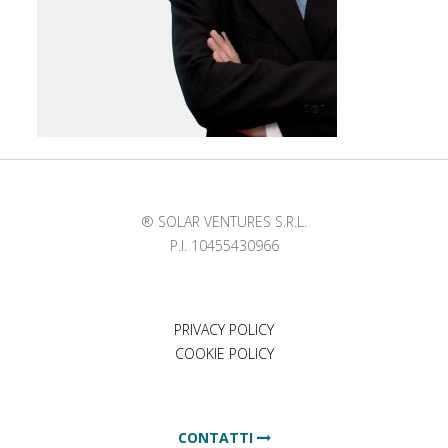
® SOLAR VENTURES S.R.L.
P.I. 10455430966
PRIVACY POLICY
COOKIE POLICY
CONTATTI