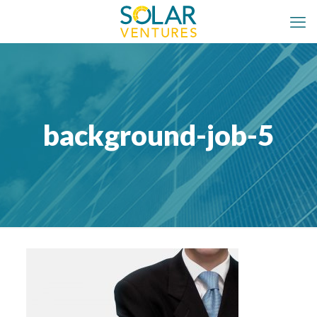
background-job-5