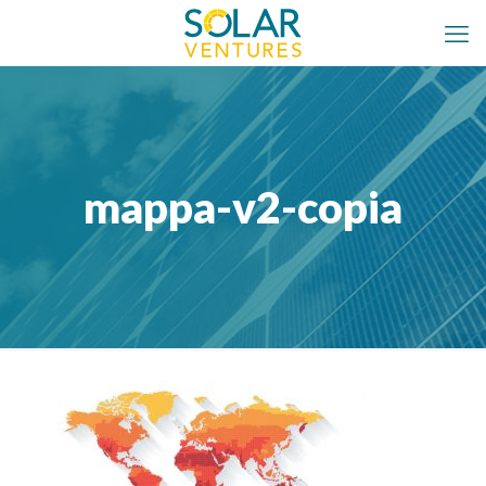
mappa-v2-copia