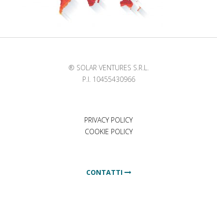
® SOLAR VENTURES S.R.L.
P.I. 10455430966
PRIVACY POLICY
COOKIE POLICY
CONTATTI